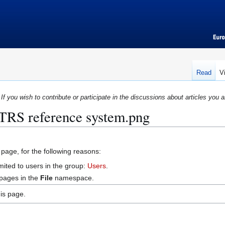
Read
V
If you wish to contribute or participate in the discussions about articles you a
:TRS reference system.png
 page, for the following reasons:
mited to users in the group:
Users
.
 pages in the
File
namespace.
is page.