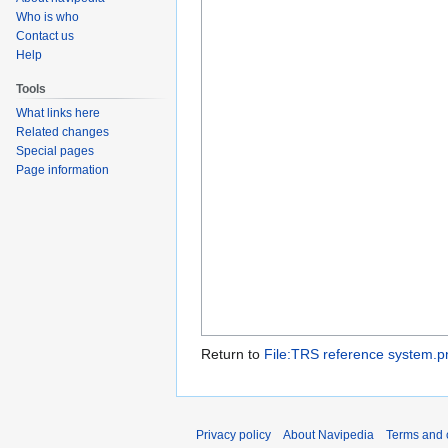
Who is who
Contact us
Help
Tools
What links here
Related changes
Special pages
Page information
Return to
File:TRS reference system.p
Privacy policy
About Navipedia
Terms and 