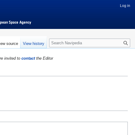
Log in
S
iew source
View history
e
a
re invited to
contact
the Editor
r
c
h