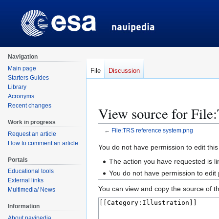
Navigation
Main page
File
Discussion
Starters Guides
Library
Acronyms
Recent changes
View source for File
Work in progress
←
File:TRS reference system.png
Request an article
How to comment an article
Jump
Jump
You do not have permission to edit this
to
to
Portals
The action you have requested is li
navigation
search
Educational tools
You do not have permission to edit
External links
You can view and copy the source of th
Multimedia/ News
Information
About navipedia