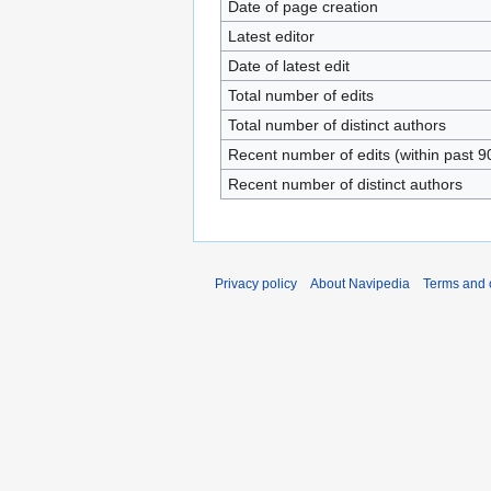
Date of page creation
Latest editor
Date of latest edit
Total number of edits
Total number of distinct authors
Recent number of edits (within past 9
Recent number of distinct authors
Privacy policy
About Navipedia
Terms and 