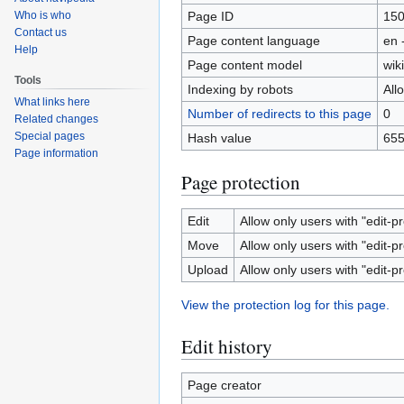
Page ID
15
Who is who
Contact us
Page content language
en 
Help
Page content model
wiki
Tools
Indexing by robots
All
What links here
Number of redirects to this page
0
Related changes
Special pages
Hash value
655
Page information
Page protection
Edit
Allow only users with "edit-pr
Move
Allow only users with "edit-pr
Upload
Allow only users with "edit-pr
View the protection log for this page.
Edit history
Page creator