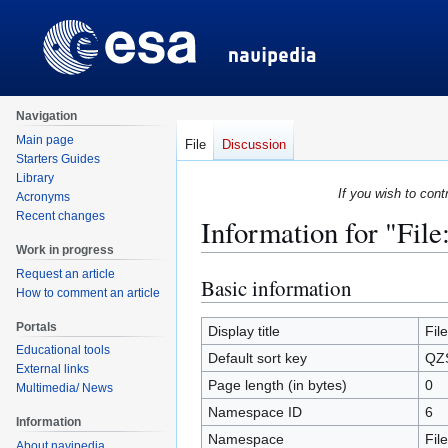
Navigation
Main page
File
Discussion
Starters Guides
Library
If you wish to cont
Acronyms
Recent changes
Information for "Fil
Work in progress
Request an article
Basic information
Jump
Jump
How to comment an article
to
to
Portals
navigation
search
Display title
Fil
Educational tools
Default sort key
QZS
External links
Page length (in bytes)
0
Multimedia/ News
Namespace ID
6
Information
Namespace
File
About navipedia