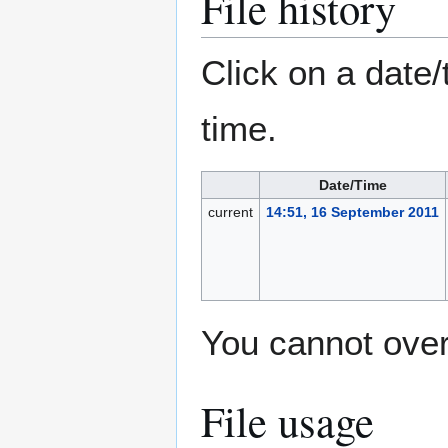
File history
Click on a date/
time.
Date/Time
current
14:51, 16 September 2011
You cannot overw
File usage