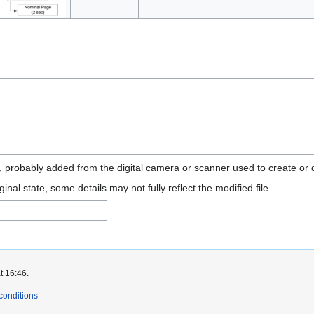
n, probably added from the digital camera or scanner used to create or di
ginal state, some details may not fully reflect the modified file.
t 16:46.
conditions