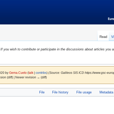
Read
V
If you wish to contribute or participate in the discussions about articles you a
2020 by
Gema.Cueto
(
talk
|
contribs
)
(Source: Galileos SIS ICD https://www.gsc-euro
ision (diff) | Newer revision → (diff)
File
File history
File usage
Metadata