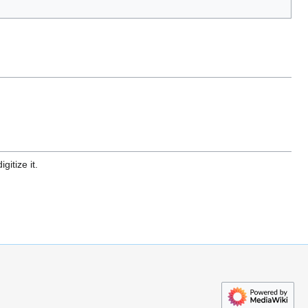
gitize it.