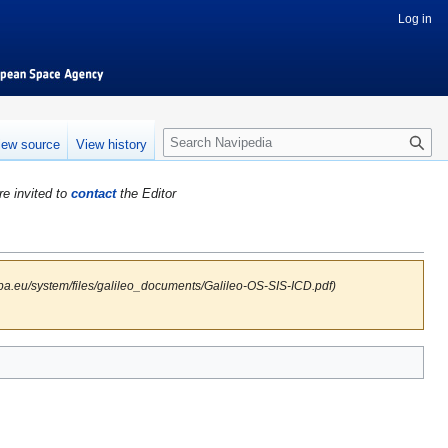
Log in
S
iew source
View history
e
a
re invited to
contact
the Editor
r
c
h
pa.eu/system/files/galileo_documents/Galileo-OS-SIS-ICD.pdf)