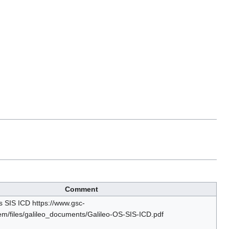
Comment
s SIS ICD https://www.gsc-
em/files/galileo_documents/Galileo-OS-SIS-ICD.pdf