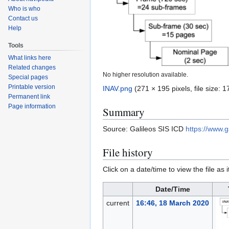
Who is who
Contact us
Help
Tools
What links here
Related changes
No higher resolution available.
Special pages
Printable version
INAV.png
(271 × 195 pixels, file size:
Permanent link
Page information
Summary
Source: Galileos SIS ICD
https://www.
File history
Click on a date/time to view the file as 
Date/Time
current
16:46, 18 March 2020