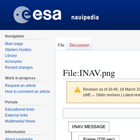
Navigation
Main page
File
Discussion
Starters Guides
Library
Acronyms
Recent changes
File
:
INAV.png
Work in progress
Request an article
Revision as of 16:46, 18 March 
How to comment an article
(diff) ← Older revision | Latest rev
Portals
Educational tools
Jump
Jump
External links
to
to
Multimedia/ News
navigation
search
Information
About navipedia