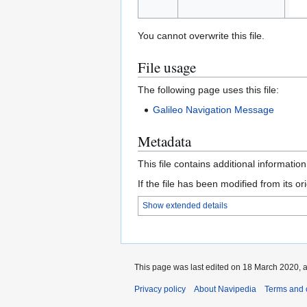
You cannot overwrite this file.
File usage
The following page uses this file:
Galileo Navigation Message
Metadata
This file contains additional informatio
If the file has been modified from its ori
Show extended details
This page was last edited on 18 March 2020, a
Privacy policy
About Navipedia
Terms and 