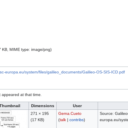
 17 KB, MIME type:
image/png
)
gsc-europa.eu/system/files/galileo_documents/Galileo-OS-SIS-ICD.pdf
it appeared at that time.
Thumbnail
Dimensions
User
271 × 195
Gema.Cueto
Source: Galileo
(17 KB)
(
talk
|
contribs
)
europa.eu/syst