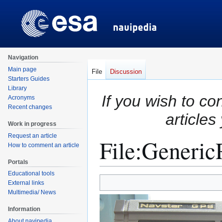
Navigation
Main page
File
Discussion
Starters Guides
Library
If you wish to co
Acronyms
Recent changes
articles
Work in progress
Request an article
File
:
GenericR
How to comment an article
Portals
Educational tools
Jump
Jump
External links
to
to
Multimedia/ News
navigation
search
Information
About navipedia