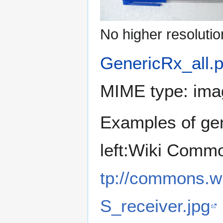
No higher resolutio
GenericRx_all.
MIME type:
ima
Examples of gen
left:Wiki Comm
tp://commons.wi
S_receiver.jpg