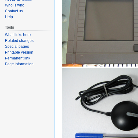
Who is who
Contact us
Help
Tools
What links here
Related changes
Special pages
Printable version
Permanent link
Page information