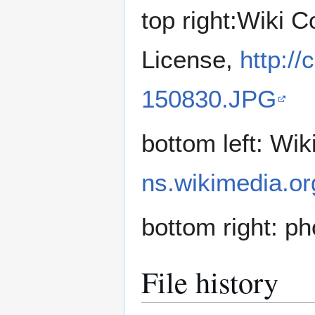
top right:Wiki
License,
http:/
150830.JPG
bottom left: W
ns.wikimedia.or
bottom right: p
File history