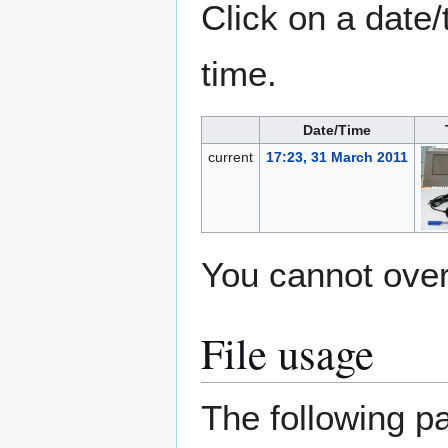
Click on a date/
time.
Date/Time
current
17:23, 31 March 2011
You cannot overw
File usage
The following pa