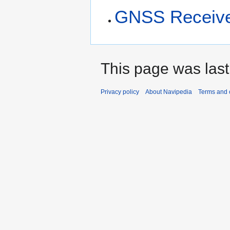
GNSS Receiver
This page was last
Privacy policy
About Navipedia
Terms and 