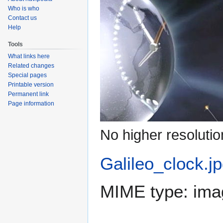
Who is who
Contact us
Help
Tools
What links here
Related changes
Special pages
Printable version
Permanent link
Page information
No higher resolutio
Galileo_clock.j
MIME type:
ima