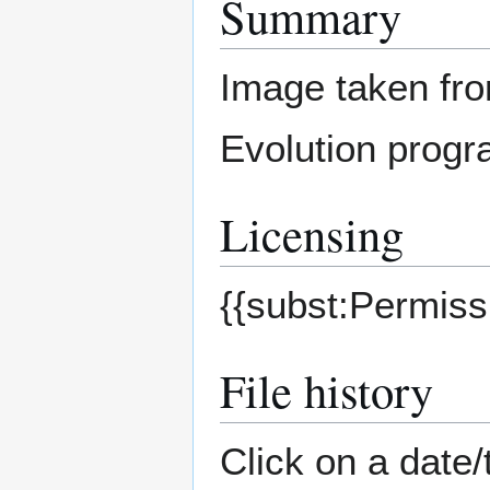
Summary
Image taken fr
Evolution prog
Licensing
{{subst:Permissi
File history
Click on a date/