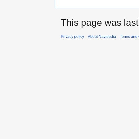
This page was last
Privacy policy
About Navipedia
Terms and 