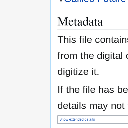
Metadata
This file contai
from the digital
digitize it.
If the file has 
details may not f
Show extended details