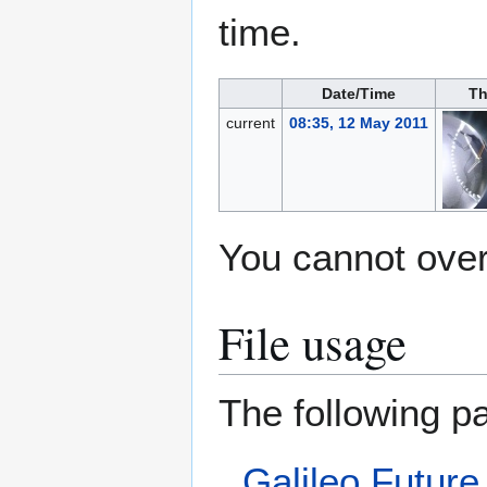
time.
Date/Time
Th
current
08:35, 12 May 2011
You cannot overw
File usage
The following pa
Galileo Future