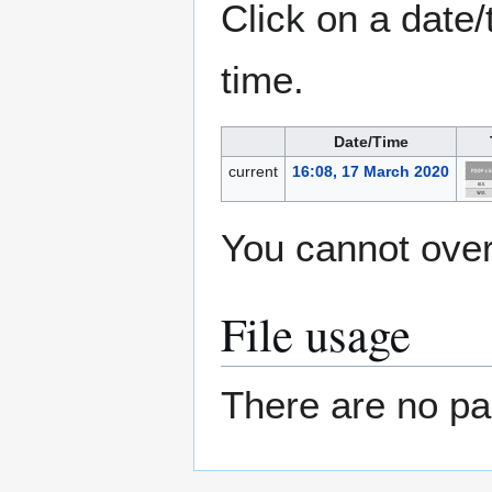
Click on a date/
time.
Date/Time
current
16:08, 17 March 2020
You cannot overw
File usage
There are no pag