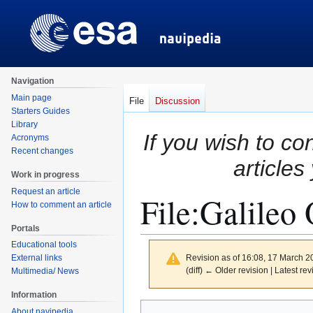
Navigation
Main page
File
Discussion
Starters Guides
Library
If you wish to co
Acronyms
Recent changes
articles
Work in progress
Request an article
File
:
Galileo 
How to comment an article
Portals
Educational tools
Revision as of 16:08, 17 March 
External links
(diff) ← Older revision | Latest rev
Multimedia/ News
Information
Jump
Jump
About navipedia