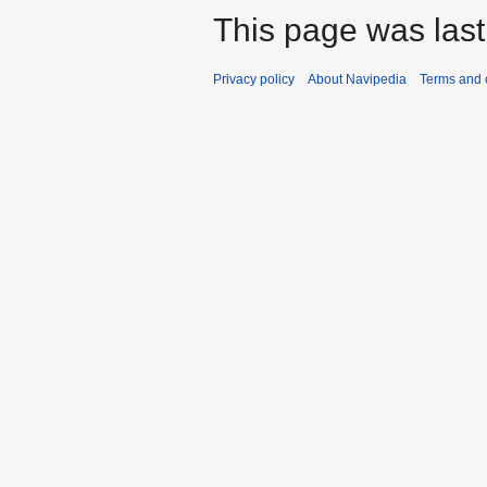
This page was last
Privacy policy
About Navipedia
Terms and 