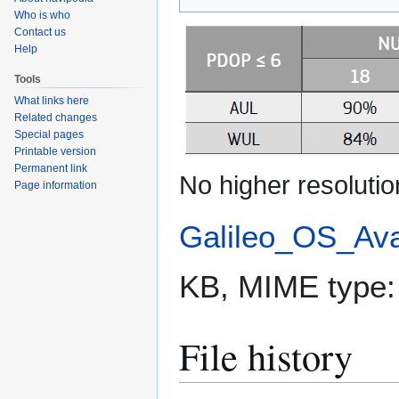
to
to
Who is who
navigation
search
Contact us
Help
Tools
What links here
Related changes
Special pages
Printable version
Permanent link
No higher resolutio
Page information
Galileo_OS_Avail
KB, MIME type
File history