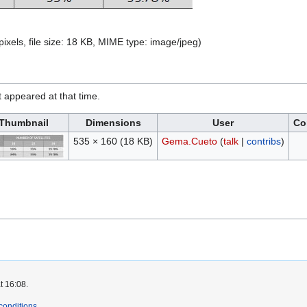
pixels, file size: 18 KB, MIME type:
image/jpeg
)
it appeared at that time.
Thumbnail
Dimensions
User
Co
535 × 160
(18 KB)
Gema.Cueto
(
talk
|
contribs
)
t 16:08.
conditions