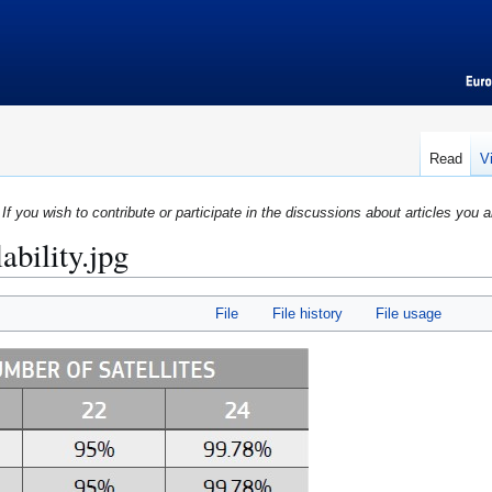
Read
V
If you wish to contribute or participate in the discussions about articles you a
ability.jpg
File
File history
File usage