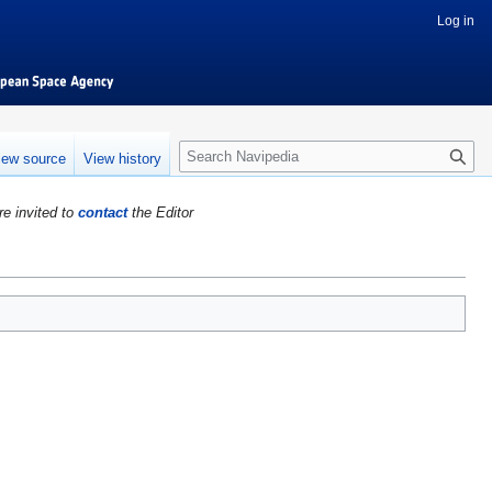
Log in
S
iew source
View history
e
a
re invited to
contact
the Editor
r
c
h