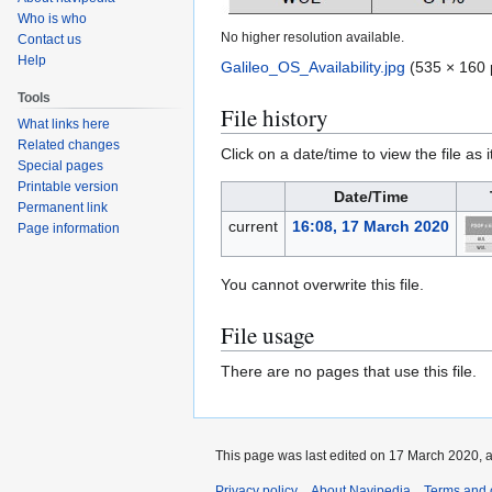
Who is who
No higher resolution available.
Contact us
Help
Galileo_OS_Availability.jpg
(535 × 160 
Tools
File history
What links here
Related changes
Click on a date/time to view the file as 
Special pages
Printable version
Date/Time
Permanent link
current
16:08, 17 March 2020
Page information
You cannot overwrite this file.
File usage
There are no pages that use this file.
This page was last edited on 17 March 2020, a
Privacy policy
About Navipedia
Terms and 