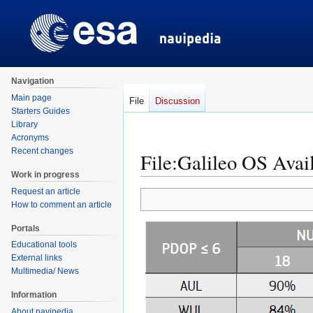
Navigation
Main page
File
Discussion
Starters Guides
Library
Acronyms
Recent changes
File
:
Galileo OS Avail
Work in progress
Request an article
Jump
Jump
How to comment an article
to
to
navigation
search
Portals
Educational tools
External links
Multimedia/ News
Information
About navipedia