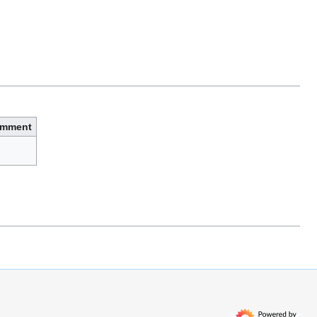
mment