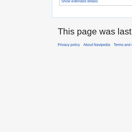
Show extended details
This page was last
Privacy policy
About Navipedia
Terms and 