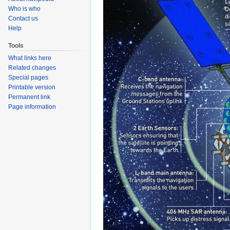
Who is who
Contact us
Help
Tools
What links here
Related changes
Special pages
Printable version
Permanent link
Page information