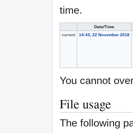
time.
Date/Time
current
14:43, 22 November 2018
You cannot overw
File usage
The following pa