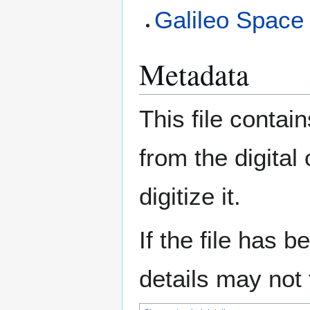
Galileo Spac
Metadata
This file contai
from the digital
digitize it.
If the file has 
details may not f