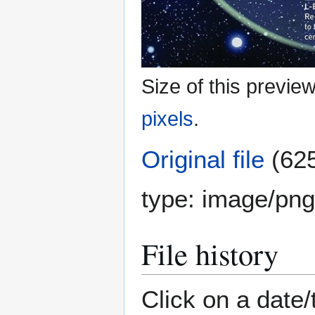
Size of this previe
pixels
.
Original file
(625
type:
image/png
File history
Click on a date/