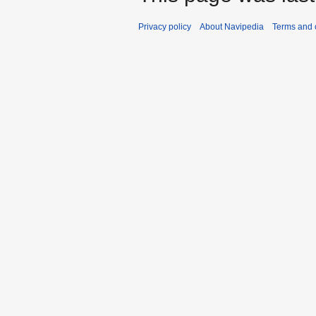
Privacy policy
About Navipedia
Terms and 