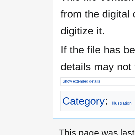
from the digital
digitize it.
If the file has 
details may not f
Show extended details
Category
:
Illustration
This page was last 