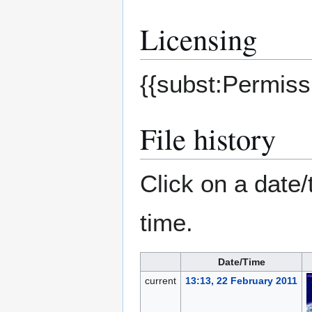
Licensing
{{subst:Permissi
File history
Click on a date/
time.
Date/Time
current
13:13, 22 February 2011