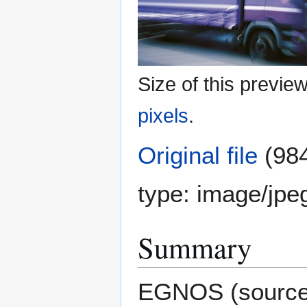
Size of this previe
pixels
.
Original file
(984
type:
image/jpe
Summary
EGNOS (sourc