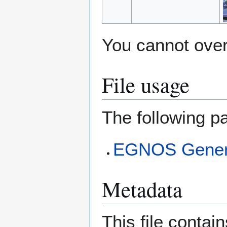
You cannot overw
File usage
The following pa
EGNOS Genera
Metadata
This file contai