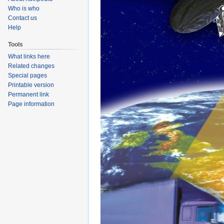
Who is who
Contact us
Help
Tools
What links here
Related changes
Special pages
Printable version
Permanent link
Page information