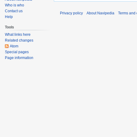
o
o
Who is who
e
v
Contact us
Privacy policy
About Navipedia
Terms and 
d
Help
e
i
m
Tools
t
b
What links here
s
e
Related changes
u
r
Atom
m
2
Special pages
m
0
Page information
a
1
r
1
y