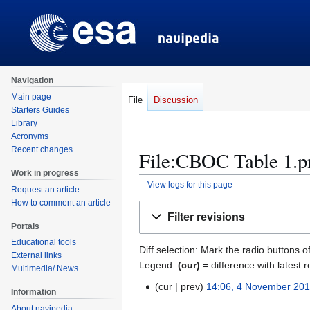
Navigation
Main page
File
Discussion
Starters Guides
Library
Acronyms
Recent changes
File:CBOC Table 1.pn
Work in progress
View logs for this page
Request an article
How to comment an article
Jump
Jump
Filter revisions
to
to
Portals
navigation
search
Educational tools
Diff selection: Mark the radio buttons o
External links
Legend:
(cur)
= difference with latest r
Multimedia/ News
cur
prev
14:06, 4 November 20
4
Information
N
N
About navipedia