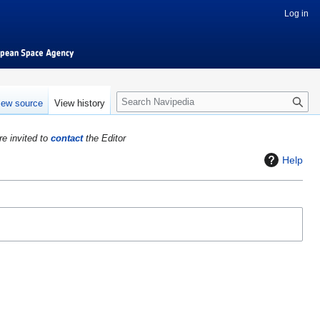
Log in
S
iew source
View history
e
a
re invited to
contact
the Editor
r
c
Help
h