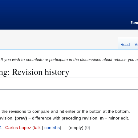
Read
V
If you wish to contribute or participate in the discussions about articles you a
g: Revision history
f the revisions to compare and hit enter or the button at the bottom.
evision,
(prev)
= difference with preceding revision,
m
= minor edit.
11
Carlos.Lopez
talk
contribs
empty
0