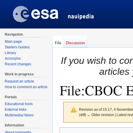
Navigation
Main page
File
Discussion
Starters Guides
Library
If you wish to co
Acronyms
Recent changes
articles
Work in progress
Request an article
File
:
CBOC E
How to comment an article
Portals
Educational tools
Revision as of 15:17, 4 Novembe
External links
(diff) ← Older revision | Latest rev
Multimedia/ News
Information
Jump
Jump
About navipedia