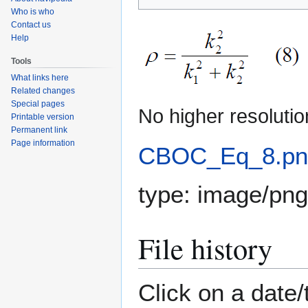
to
to
Who is who
navigation
search
Contact us
Help
Tools
What links here
Related changes
Special pages
No higher resolutio
Printable version
Permanent link
Page information
CBOC_Eq_8.pn
type:
image/png
File history
Click on a date/