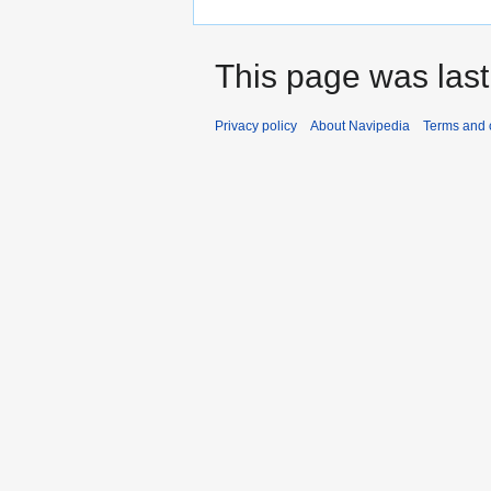
This page was last
Privacy policy
About Navipedia
Terms and 