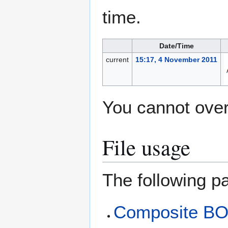
time.
Date/Time
current
15:17, 4 November 2011
You cannot overw
File usage
The following pa
Composite B