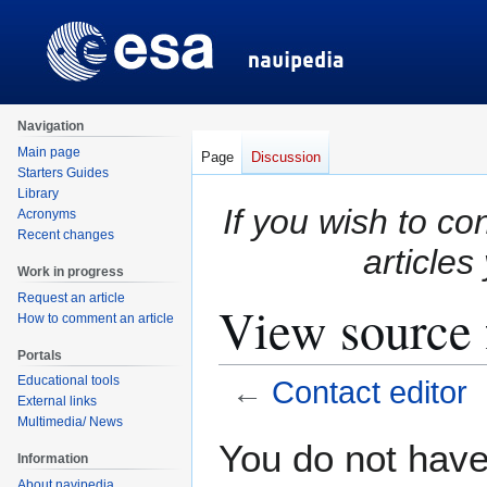
Navigation
Main page
Page
Discussion
Starters Guides
Library
If you wish to co
Acronyms
Recent changes
articles
Work in progress
Request an article
View source 
How to comment an article
Portals
Educational tools
←
Contact editor
External links
Multimedia/ News
Jump
Jump
You do not have 
Information
to
to
About navipedia