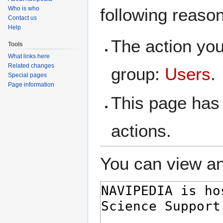
navigation
search
Who is who
following reaso
Contact us
Help
The action you
Tools
What links here
Related changes
group:
Users
.
Special pages
Page information
This page has 
actions.
You can view an