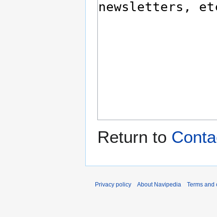
Return to
Contac
Privacy policy
About Navipedia
Terms and 