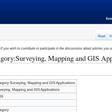
Read
V
If you wish to contribute or participate in the discussions about articles you a
egory:Surveying, Mapping and GIS App
egory:Surveying, Mapping and GIS Applications
veying, Mapping and GIS Applications
65
egory