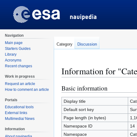
Navigation
Main page
Category
Discussion
Starters Guides
Library
Acronyms
Recent changes
Information for "Cat
Work in progress
Request an article
Basic information
Jump
Jump
How to comment an article
to
to
Portals
navigation
search
Display title
Cat
Educational tools
Default sort key
Sur
External links
Page length (in bytes)
1,1
Multimedia/ News
Namespace ID
14
Information
Namespace
Cat
About navipedia