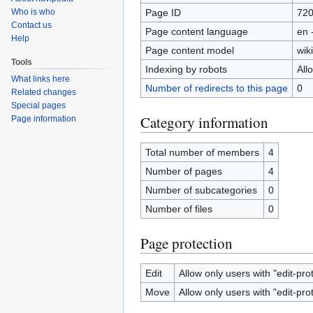
Page ID
72
Who is who
Contact us
Page content language
en 
Help
Page content model
wiki
Tools
Indexing by robots
All
What links here
Number of redirects to this page
0
Related changes
Special pages
Category information
Page information
Total number of members
4
Number of pages
4
Number of subcategories
0
Number of files
0
Page protection
Edit
Allow only users with "edit-pro
Move
Allow only users with "edit-pro