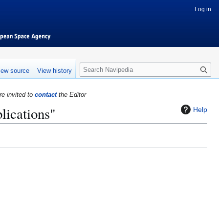
Log in
S
iew source
View history
e
a
re invited to
contact
the Editor
r
lications"
c
Help
h