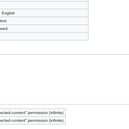
0
- English
text
owed
tected-content" permission (infinite)
tected-content" permission (infinite)