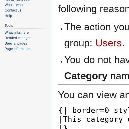
navigation
search
Who is who
following reaso
Contact us
Help
The action you
Tools
What links here
Related changes
group:
Users
.
Special pages
Page information
You do not hav
Category
nam
You can view an