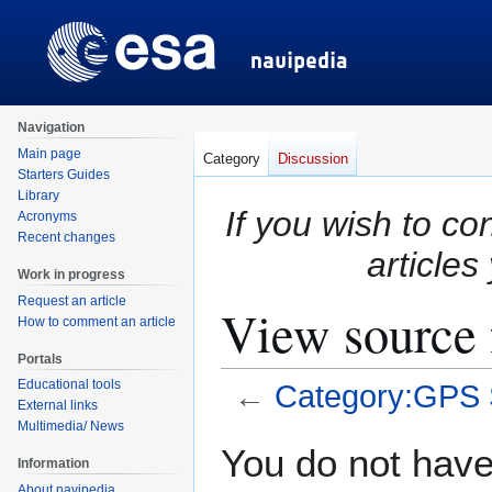
Navigation
Main page
Category
Discussion
Starters Guides
Library
If you wish to co
Acronyms
Recent changes
articles
Work in progress
Request an article
View source
How to comment an article
Portals
Educational tools
←
Category:GPS
External links
Multimedia/ News
Jump
Jump
You do not have 
Information
to
to
About navipedia