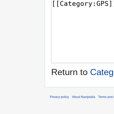
Return to
Categ
Privacy policy
About Navipedia
Terms and 