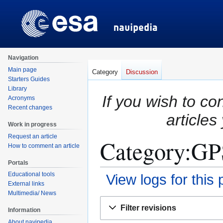
Navigation
Main page
Category
Discussion
Starters Guides
Library
If you wish to co
Acronyms
Recent changes
articles
Work in progress
Request an article
Category:GPS
How to comment an article
Portals
Educational tools
View logs for this
External links
Multimedia/ News
Jump
Jump
Filter revisions
Information
to
to
About navipedia