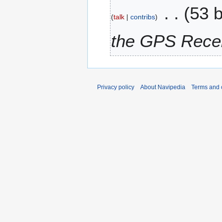
53 
d
r
talk
contribs
i
y
t
2
the GPS Recei
s
0
u
1
m
1
m
a
Privacy policy
About Navipedia
Terms and 
r
y