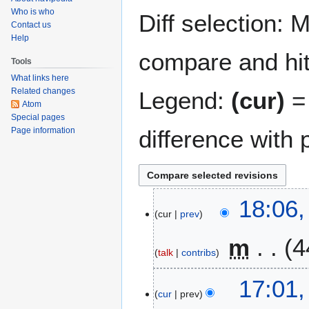
navigation
search
Who is who
Diff selection: 
Contact us
Help
compare and hit 
Tools
What links here
Related changes
Legend:
(cur)
= 
Atom
Special pages
Page information
difference with 
2
18:06,
cur
prev
0
F
m
4
e
talk
contribs
b
N
r
17:01,
o
u
cur
prev
e
a