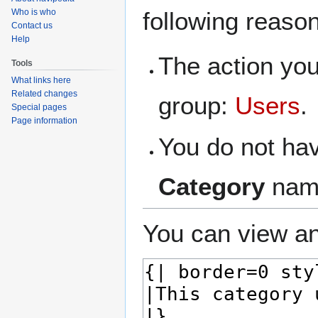
navigation
search
Who is who
following reaso
Contact us
Help
The action you
Tools
What links here
Related changes
group:
Users
.
Special pages
Page information
You do not hav
Category
nam
You can view an