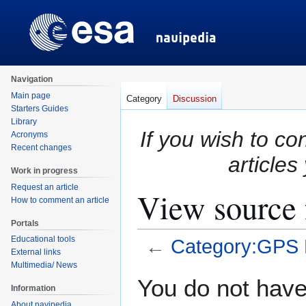
Navigation
Main page
Category
Discussion
Starters Guides
Library
If you wish to co
Acronyms
Recent changes
articles
Work in progress
Request an article
View source 
How to comment an article
Portals
Educational tools
←
Category:GPS 
External links
Multimedia/ News
Jump
Jump
You do not have 
Information
to
to
About navipedia