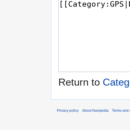
Return to
Categ
Privacy policy
About Navipedia
Terms and 