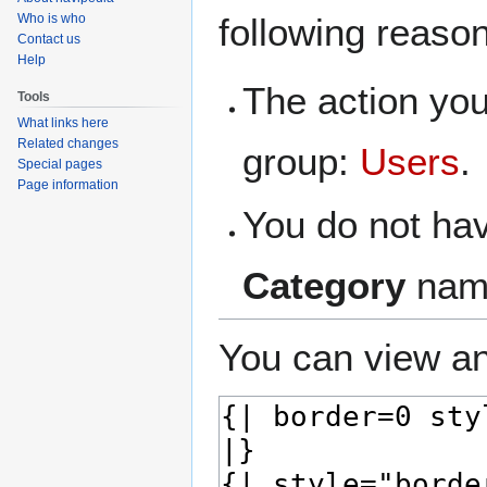
navigation
search
Who is who
following reaso
Contact us
Help
The action you
Tools
What links here
Related changes
group:
Users
.
Special pages
Page information
You do not hav
Category
nam
You can view an