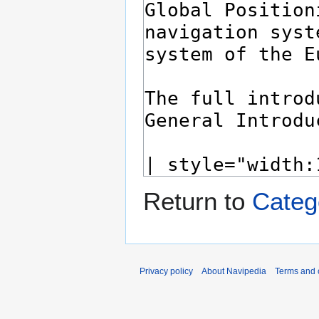
Return to
Cate
Privacy policy
About Navipedia
Terms and 