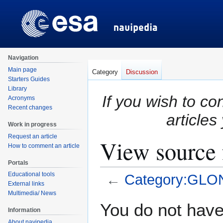
Navigation
Main page
Category
Discussion
Starters Guides
Library
If you wish to co
Acronyms
Recent changes
articles
Work in progress
Request an article
View source
How to comment an article
Portals
Educational tools
←
Category:GL
External links
Multimedia/ News
Jump
Jump
You do not have 
Information
to
to
About navipedia