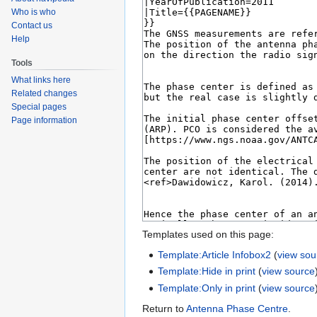
Who is who
Contact us
Help
Tools
What links here
Related changes
Special pages
Page information
Templates used on this page:
Template:Article Infobox2
(
view sou
Template:Hide in print
(
view source
Template:Only in print
(
view source
Return to
Antenna Phase Centre
.