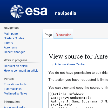
Navigation
Main page
Page
Discussion
Starters Guides
Library
Acronyms
Recent changes
View source for Ant
Work in progress
←
Antenna Phase Centre
Request an article
How to comment an article
Jump
Jump
You do not have permission to edit this
to
to
Portals
The action you have requested is limite
navigation
search
Educational tools
You can view and copy the source of th
External links
Multimedia/ News
Information
About navipedia