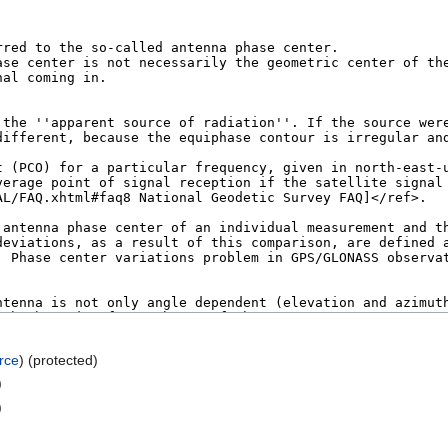
rce
) (protected)
)
)