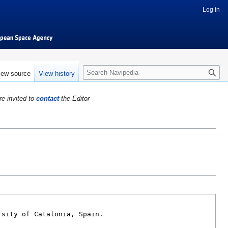
Log in
S
iew source
View history
e
a
re invited to
contact
the Editor
r
c
h