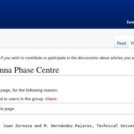
Read
V
If you wish to contribute or participate in the discussions about articles you a
enna Phase Centre
 page, for the following reason:
d to users in the group:
Users
.
is page.