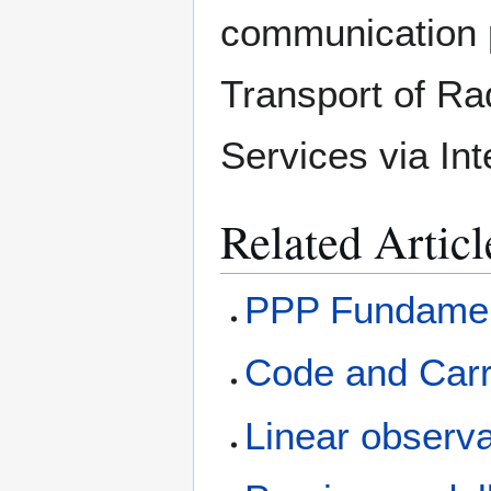
communication 
Transport of Ra
Services via In
Related Articl
PPP Fundamen
Code and Carr
Linear observ