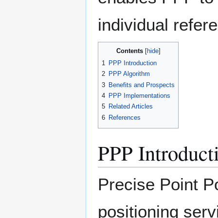
individual refere
Contents
1
PPP Introduction
2
PPP Algorithm
3
Benefits and Prospects
4
PPP Implementations
5
Related Articles
6
References
PPP Introduct
Precise Point P
positioning serv