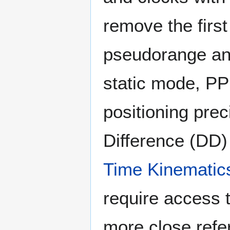
remove the first
pseudorange an
static mode, PP
positioning prec
Difference (DD) 
Time Kinematic
require access 
more close refe