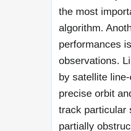
the most importa
algorithm. Anoth
performances is
observations. L
by satellite lin
precise orbit an
track particular 
partially obstru