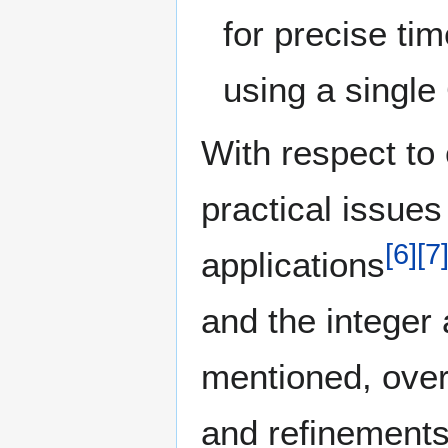
for precise ti
using a single
With respect to
practical issues 
[
6
]
[
7
applications
and the integer
mentioned, over 
and refinement