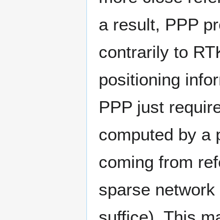
a result, PPP pr
contrarily to RT
positioning info
PPP just require
computed by a 
coming from refe
sparse network 
suffice). This m