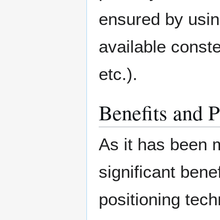
ensured by using
available cons
etc.).
Benefits and P
As it has been 
significant bene
positioning tech