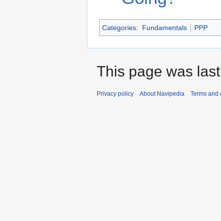
Categories
:
Fundamentals
PPP
This page was last
Privacy policy
About Navipedia
Terms and 