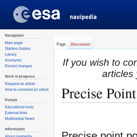
Navigation
Main page
Page
Discussion
Starters Guides
Library
If you wish to co
Acronyms
Recent changes
articles
Work in progress
Request an article
Precise Point
How to comment an article
Portals
Educational tools
Jump
Jump
External links
to
to
Multimedia/ News
navigation
search
Information
Precise point p
About navipedia