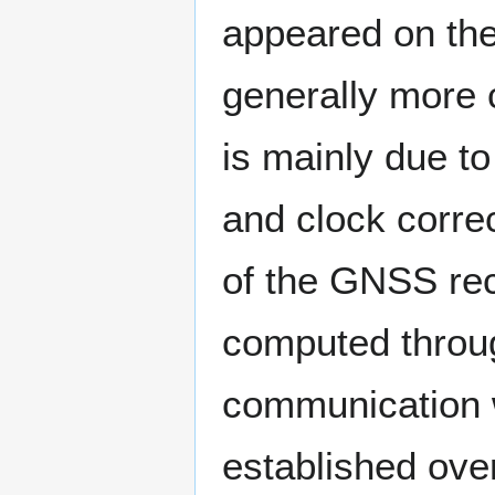
appeared on the
generally more 
is mainly due to
and clock correc
of the GNSS rec
computed throug
communication w
established over