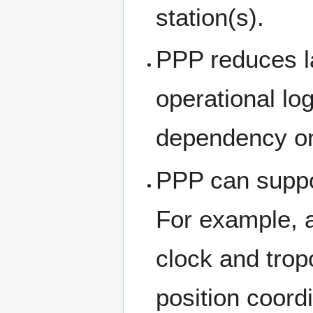
station(s).
PPP reduces l
operational log
dependency on
PPP can suppor
For example, 
clock and trop
position coord