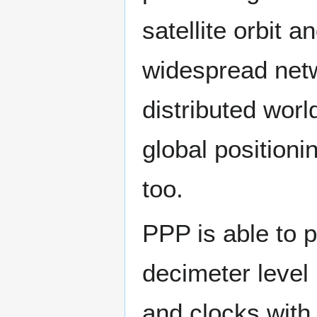
satellite orbit 
widespread net
distributed wor
global positioni
too.
PPP is able to p
decimeter level 
and clocks with 