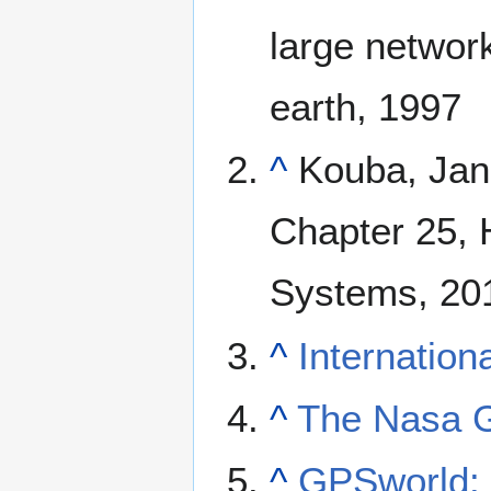
large network
earth, 1997
^
Kouba, Jan 
Chapter 25, 
Systems, 20
^
Internatio
^
The Nasa G
^
GPSworld: C