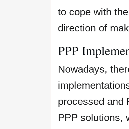
to cope with th
direction of mak
PPP Implemen
Nowadays, there
implementations
processed and R
PPP solutions, 