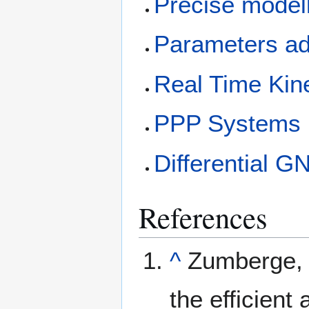
Precise model
Parameters ad
Real Time Kin
PPP Systems
Differential 
References
^
Zumberge, J
the efficient