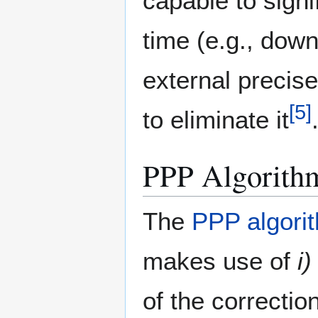
capable to signi
time (e.g., down
external precise
[
5
]
to eliminate it
PPP Algorith
The
PPP algori
makes use of
i)
of the correctio