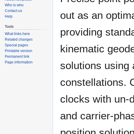
Who is who
Contact us
out as an optim
Help
Tools
providing stand
What links here
Related changes
kinematic geodet
Special pages
Printable version
Permanent link
solutions using
Page information
constellations. 
clocks with un-
and carrier-pha
position solutio