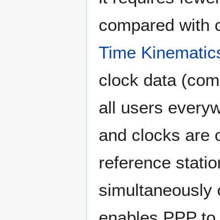
compared with c
Time Kinematic
clock data (comp
all users every
and clocks are 
reference statio
simultaneously 
enables PPP to p