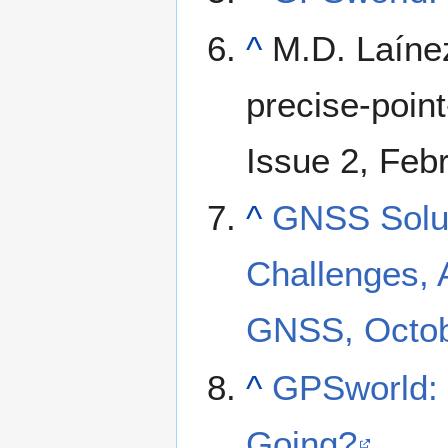
^
M.D. Laínez
precise-point
Issue 2, Feb
^
GNSS Soluti
Challenges, 
GNSS, Octob
^
GPSworld:
Going?