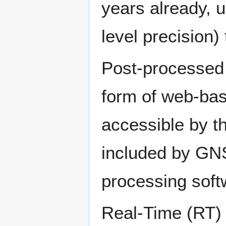
years already, u
level precision)
Post-processed 
form of web-base
accessible by th
included by GNS
processing soft
Real-Time (RT)