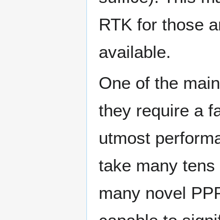
RTK for those a
available.
One of the main
they require a f
utmost perform
take many tens 
many novel PPP