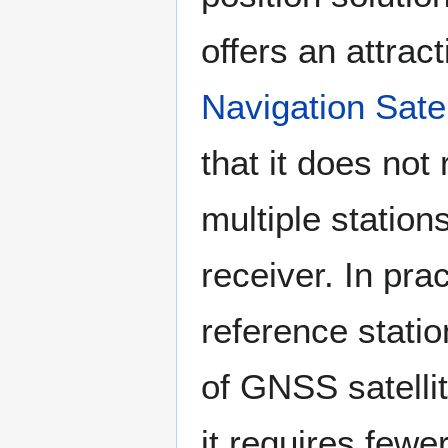
offers an attract
Navigation Sat
that it does no
multiple stations
receiver. In pr
reference stati
of GNSS satellit
it requires fewe