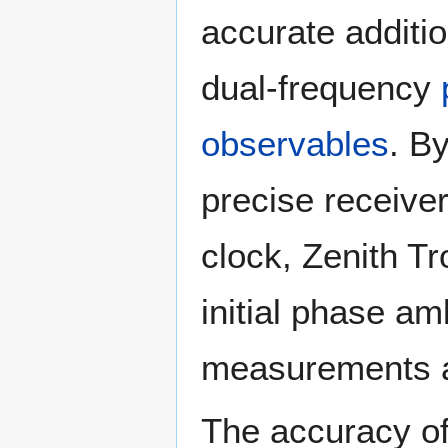
accurate additi
dual-frequency
observables
. B
precise receiver
clock, Zenith T
initial phase amb
measurements a
The accuracy of 