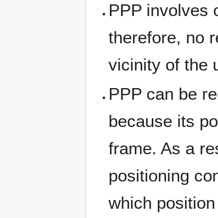
PPP involves 
therefore, no 
vicinity of the 
PPP can be re
because its pos
frame. As a re
positioning co
which position 